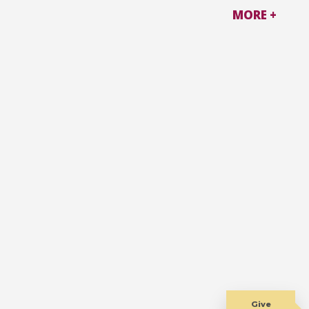
MORE +
Give