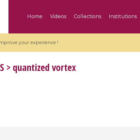
Home
Videos
Collections
Institutions
 improve your experience !
S
> quantized vortex
5 videos
ranches and affine
Algebraic geometry an
groups / Branches de
geometry / Géométrie 
et groupes quantiques
et géométrie complexe