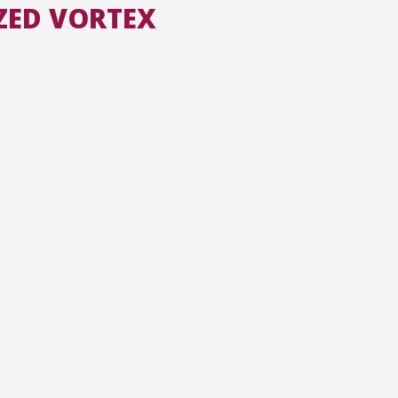
ZED VORTEX
All the collections
All the institutions