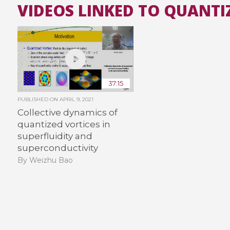
VIDEOS LINKED TO QUANTI
37:15
PUBLISHED ON
APRIL 9, 2021
Collective dynamics of
quantized vortices in
superfluidity and
superconductivity
By Weizhu Bao