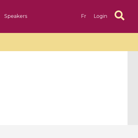
Speakers
Fr
Login
6 videos
1 videos
d complex
CIMPA-CIRM Fellowships «
algébrique
Research in Residence »
Introduction to Dissipative
Dynamical Systems in Infinite
Dimensions and Their
Applications