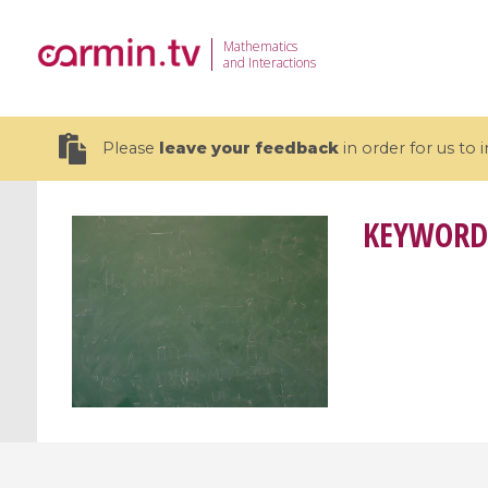
Mathematics
and Interactions
Please
leave your feedback
in order for us to
KEYWORD
19 videos
CEMRACS 2026 : Modeling and AI
Coulomb b
for Environmental Transition /
quantum 
Centre d'Eté Mathématique de
Coulomb 
Recherche Avancée en Calcul
affines
Scientifique