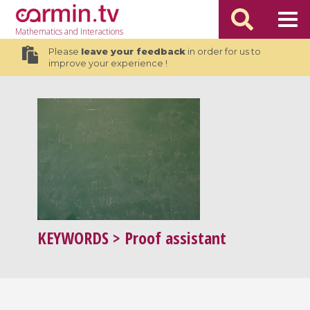
Mathematics
and Interactions
Please
leave your feedback
in order for us to
improve your experience !
KEYWORDS
> Proof assistant