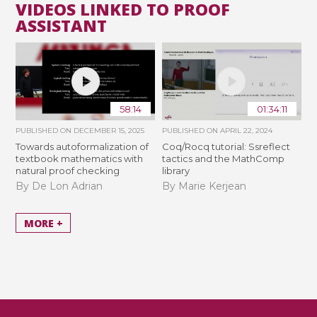
VIDEOS LINKED TO PROOF
ASSISTANT
58:14
01:34:11
PUBLISHED ON
DECEMBER 15, 2025
PUBLISHED ON
APRIL 22, 2024
Towards autoformalization of
Coq/Rocq tutorial: Ssreflect
textbook mathematics with
tactics and the MathComp
natural proof checking
library
By De Lon Adrian
By Marie Kerjean
MORE +