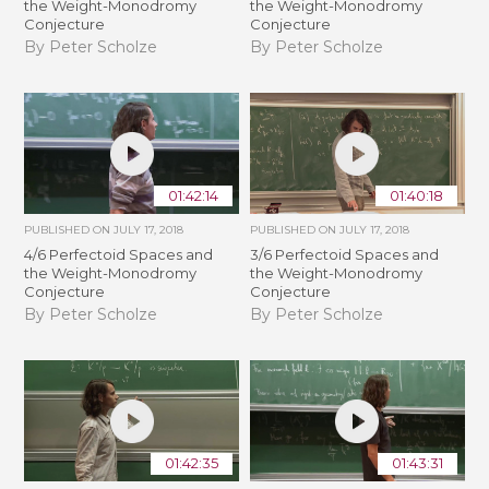
the Weight-Monodromy
the Weight-Monodromy
Conjecture
Conjecture
By Peter Scholze
By Peter Scholze
01:42:14
01:40:18
PUBLISHED ON
JULY 17, 2018
PUBLISHED ON
JULY 17, 2018
4/6 Perfectoid Spaces and
3/6 Perfectoid Spaces and
the Weight-Monodromy
the Weight-Monodromy
Conjecture
Conjecture
By Peter Scholze
By Peter Scholze
01:42:35
01:43:31