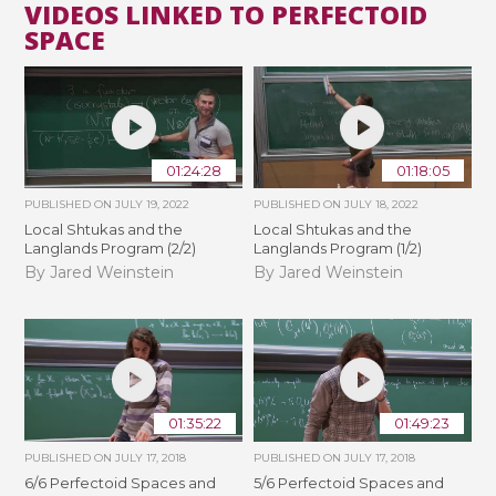
VIDEOS LINKED TO PERFECTOID
SPACE
01:24:28
01:18:05
PUBLISHED ON
JULY 19, 2022
PUBLISHED ON
JULY 18, 2022
Local Shtukas and the
Local Shtukas and the
Langlands Program (2/2)
Langlands Program (1/2)
By Jared Weinstein
By Jared Weinstein
01:35:22
01:49:23
PUBLISHED ON
JULY 17, 2018
PUBLISHED ON
JULY 17, 2018
6/6 Perfectoid Spaces and
5/6 Perfectoid Spaces and