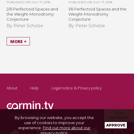
PUBLISHED ON
JULY 17, 2018
PUBLISHED ON
JULY 17, 2018
2/6 Perfectoid Spaces and
1/6 Perfectoid Spaces and the
the Weight-Monodromy
Weight-Monodromy
Conjecture
Conjecture
By Peter Scholze
By Peter Scholze
MORE +
About
Help
Legal notice & Privacy policy
Give
Copyright Carmin.tv 2026
By browsing our website, you accept the
feedback
use of cookies to improve your
APPROVE
experience.
Find out more about our
privacy policy
.