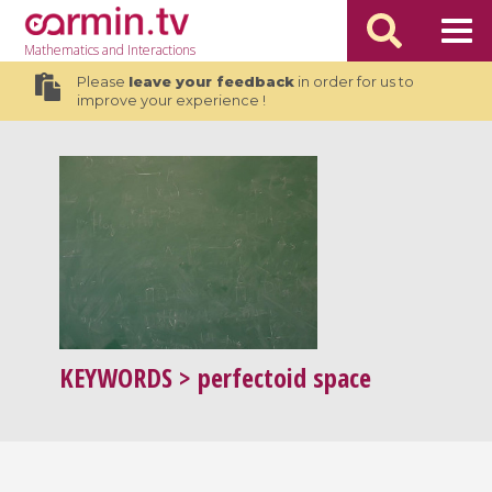
Mathematics
and Interactions
Please
leave your feedback
in order for us to
improve your experience !
KEYWORDS
> perfectoid space