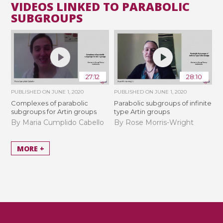
VIDEOS LINKED TO PARABOLIC
SUBGROUPS
27:12
28:10
PUBLISHED ON
JUNE 1, 2020
PUBLISHED ON
JUNE 1, 2020
Complexes of parabolic
Parabolic subgroups of infinite
subgroups for Artin groups
type Artin groups
By Maria Cumplido Cabello
By Rose Morris-Wright
MORE +