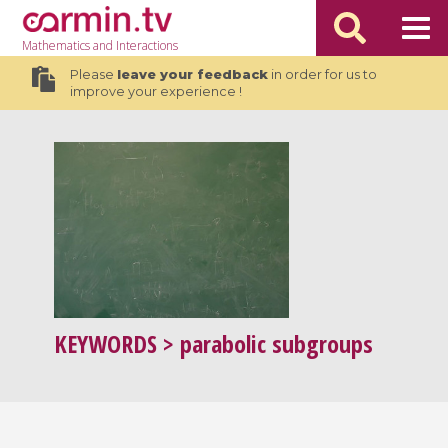
Mathematics
and Interactions
Please
leave your feedback
in order for us to
improve your experience !
KEYWORDS
> parabolic subgroups