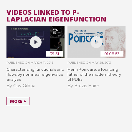
VIDEOS LINKED TO P-
LAPLACIAN EIGENFUNCTION
39:31
01:08:53
PUBLISHED ON
MARCH 11, 2019
PUBLISHED ON
MAY 28, 2013
Characterizing functionals and
Henri Poincaré, a founding
flows by nonlinear eigenvalue
father of the modern theory
analysis
of PDEs
By Guy Gilboa
By Brezis Haïm
MORE +