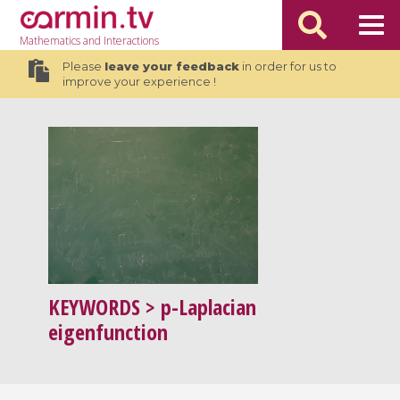
Mathematics
and Interactions
Please
leave your feedback
in order for us to
improve your experience !
KEYWORDS
> p-Laplacian
eigenfunction