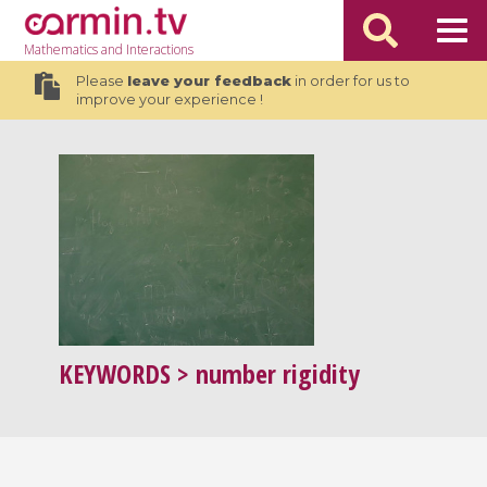
Mathematics
and Interactions
Please
leave your feedback
in order for us to
improve your experience !
KEYWORDS
> number rigidity