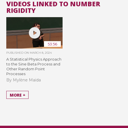
VIDEOS LINKED TO NUMBER
RIGIDITY
53:56
PUBLISHED ON
MARCH 8, 2024
A Statistical Physics Approach
to the Sine Beta Process and
Other Random Point
Processes
By Mylène Maïda
MORE +