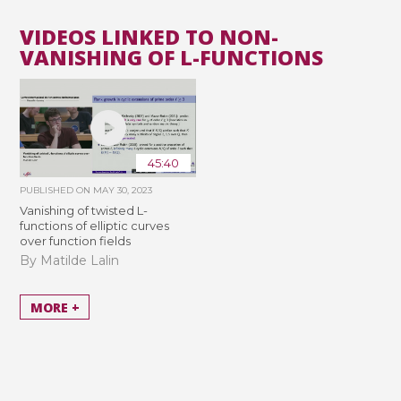
VIDEOS LINKED TO NON-
VANISHING OF L-FUNCTIONS
45:40
PUBLISHED ON
MAY 30, 2023
Vanishing of twisted L-
functions of elliptic curves
over function fields
By Matilde Lalin
MORE +