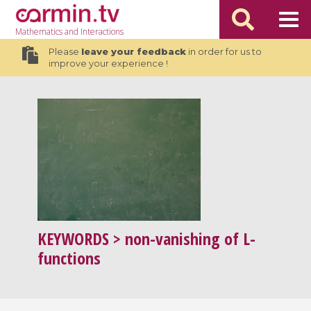
Mathematics
and Interactions
Please
leave your feedback
in order for us to
improve your experience !
KEYWORDS
> non-vanishing of L-
functions