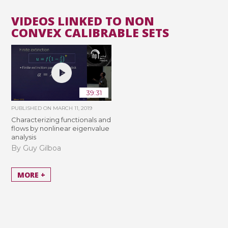
VIDEOS LINKED TO NON
CONVEX CALIBRABLE SETS
39:31
PUBLISHED ON
MARCH 11, 2019
Characterizing functionals and
flows by nonlinear eigenvalue
analysis
By Guy Gilboa
MORE +