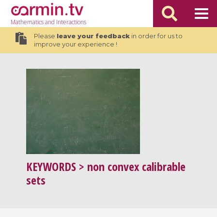
Mathematics
and Interactions
Please
leave your feedback
in order for us to
improve your experience !
KEYWORDS
> non convex calibrable
sets