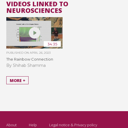
VIDEOS LINKED TO
NEUROSCIENCES
34:35
PUBLISHED ON
APRIL 26, 2023
The Rainbow Connection
By Shihab Shamma
MORE +
About
Help
Legal notice & Privacy policy