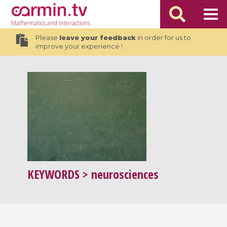
Mathematics
and Interactions
Please
leave your feedback
in order for us to
improve your experience !
KEYWORDS
> neurosciences