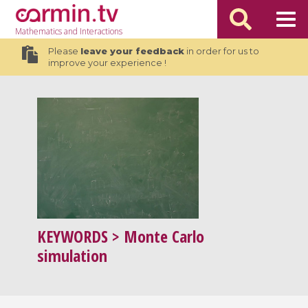
Mathematics
and Interactions
Please
leave your feedback
in order for us to
improve your experience !
KEYWORDS
> Monte Carlo
simulation