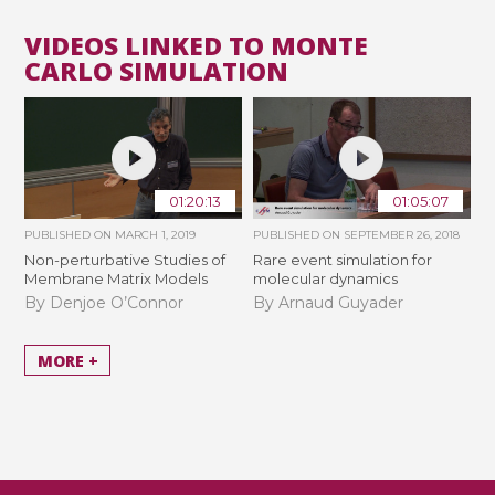
VIDEOS LINKED TO MONTE
CARLO SIMULATION
01:20:13
01:05:07
PUBLISHED ON
MARCH 1, 2019
PUBLISHED ON
SEPTEMBER 26, 2018
Non-perturbative Studies of
Rare event simulation for
Membrane Matrix Models
molecular dynamics
By Denjoe O’Connor
By Arnaud Guyader
MORE +