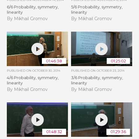
6/6 Probability, symmetry,
5/6 Probability, symmetry,
linearity
linearity
By Mikhail Gromov
By Mikhail Gromov
01:46:38
01:25:02
PUBLISHED ON
OCTOBER 30, 2014
PUBLISHED ON
OCTOBER 23, 2014
4/6 Probability, symmetry,
3/6 Probability, symmetry,
linearity
linearity
By Mikhail Gromov
By Mikhail Gromov
01:48:32
01:29:36