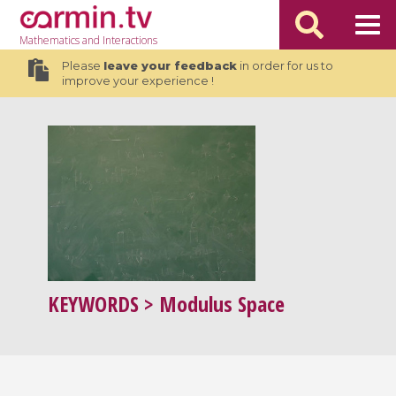
Mathematics
and Interactions
Please
leave your feedback
in order for us to
improve your experience !
KEYWORDS
> Modulus Space