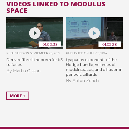
VIDEOS LINKED TO MODULUS
SPACE
01:00:33
01:02:28
PUBLISHED ON
SEPTEMBER 28, 2015
PUBLISHED ON
JULY 5, 2014
Derived Torelli theorem for K3
Lyapunov exponents of the
surfaces
Hodge bundle, volumes of
moduli spaces, and diffusion in
By Martin Olsson
periodic billiards
By Anton Zorich
MORE +