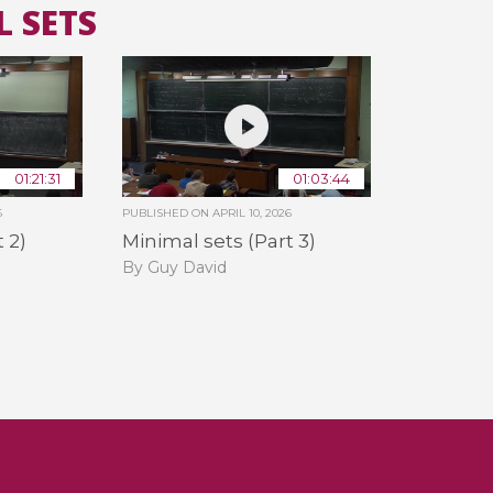
L SETS
All the collections
All the institutions
01:21:31
01:03:44
6
PUBLISHED ON
APRIL 10, 2026
 2)
Minimal sets (Part 3)
By Guy David