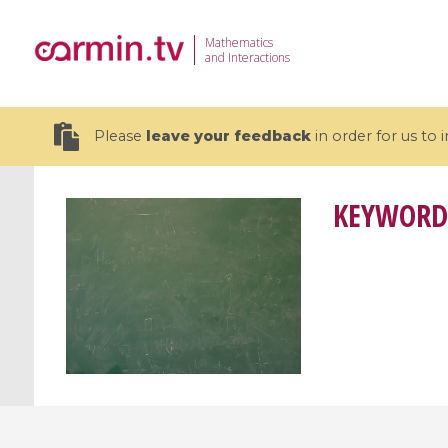
Mathematics
and Interactions
Please
leave your feedback
in order for us to
KEYWORD
19 videos
CEMRACS 2026 : Modeling and AI
Coulomb b
for Environmental Transition /
quantum 
Centre d'Eté Mathématique de
Coulomb 
Recherche Avancée en Calcul
affines
Scientifique