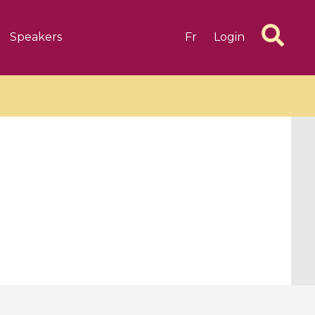
Speakers
Fr
Login
6 videos
1 videos
d complex
CIMPA-CIRM Fellowships «
algébrique
Research in Residence »
Introduction to Dissipative
Dynamical Systems in Infinite
Dimensions and Their
Applications