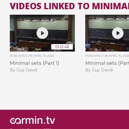
VIDEOS LINKED TO MINIMA
01:22:46
PUBLISHED ON
APRIL 10, 2026
PUBLISHED ON
APRIL 10, 202
Minimal sets (Part 1)
Minimal sets (Part
By Guy David
By Guy David