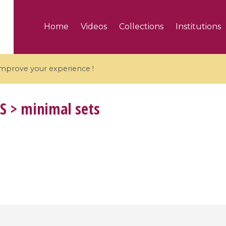
Home
Videos
Collections
Institutions
 improve your experience !
S
> minimal sets
5 videos
ranches and affine
Algebraic geometry an
groups / Branches de
geometry / Géométrie 
et groupes quantiques
et géométrie complexe