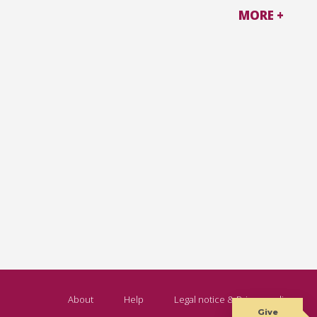
MORE +
About
Help
Legal notice & Privacy policy
Give