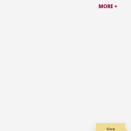
MORE +
Give