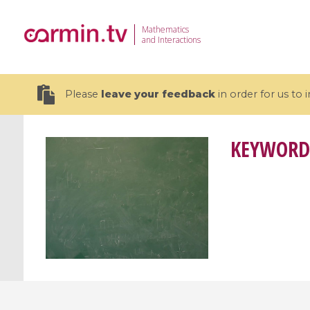
Mathematics
and Interactions
Please
leave your feedback
in order for us to
KEYWORD
19 videos
CEMRACS 2026 : Modeling and AI
Coulomb b
for Environmental Transition /
quantum 
Centre d'Eté Mathématique de
Coulomb 
Recherche Avancée en Calcul
affines
Scientifique