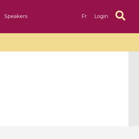
Speakers
Fr
Login
6 videos
1 videos
d complex
CIMPA-CIRM Fellowships «
algébrique
Research in Residence »
Introduction to Dissipative
Dynamical Systems in Infinite
Dimensions and Their
Applications