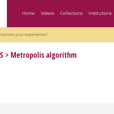
Home
Videos
Collections
Institutions
 improve your experience !
S
> Metropolis algorithm
5 videos
ranches and affine
Algebraic geometry an
groups / Branches de
geometry / Géométrie 
et groupes quantiques
et géométrie complexe