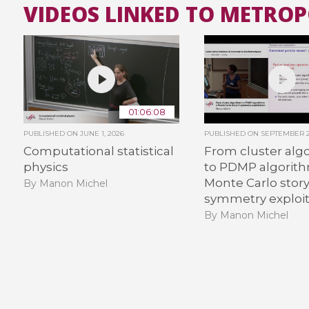
VIDEOS LINKED TO METRO
01:06:08
PUBLISHED ON
JUNE 1, 2026
PUBLISHED ON
SEPTEMBER 2
Computational statistical
From cluster alg
physics
to PDMP algorith
Monte Carlo story
By Manon Michel
symmetry exploit
By Manon Michel