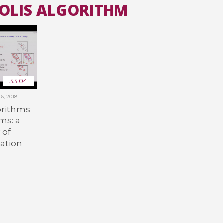
POLIS ALGORITHM
All the collections
All the institutions
33:04
6, 2018
orithms
ms: a
 of
ation