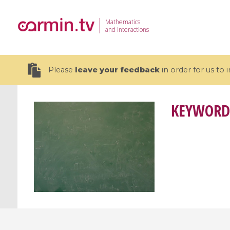
Mathematics
and Interactions
Please
leave your feedback
in order for us to
KEYWORD
19 videos
CEMRACS 2026 : Modeling and AI
Coulomb b
for Environmental Transition /
quantum 
Centre d'Eté Mathématique de
Coulomb 
Recherche Avancée en Calcul
affines
Scientifique