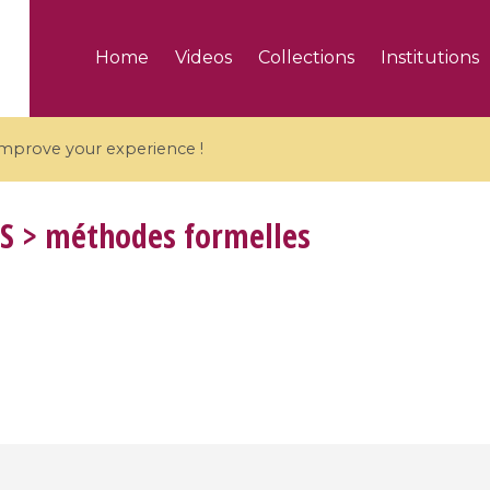
Home
Videos
Collections
Institutions
 improve your experience !
S
> méthodes formelles
5 videos
ranches and affine
Algebraic geometry an
groups / Branches de
geometry / Géométrie 
et groupes quantiques
et géométrie complexe