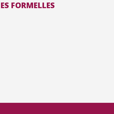
ES FORMELLES
All the collections
All the institutions