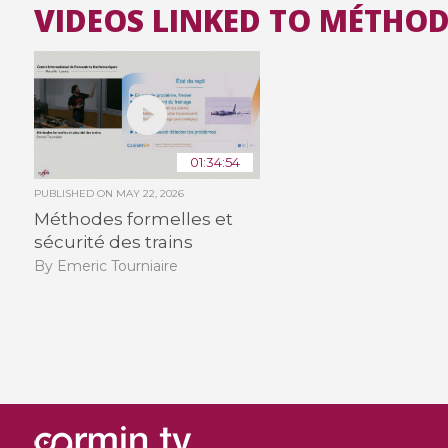
VIDEOS LINKED TO MÉTHOD
01:34:54
PUBLISHED ON
MAY 22, 2026
Méthodes formelles et
sécurité des trains
By Emeric Tourniaire