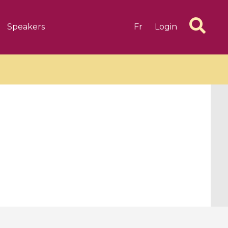
Speakers
Fr
Login
6 videos
1 videos
d complex
CIMPA-CIRM Fellowships «
algébrique
Research in Residence »
Introduction to Dissipative
Dynamical Systems in Infinite
Dimensions and Their
Applications