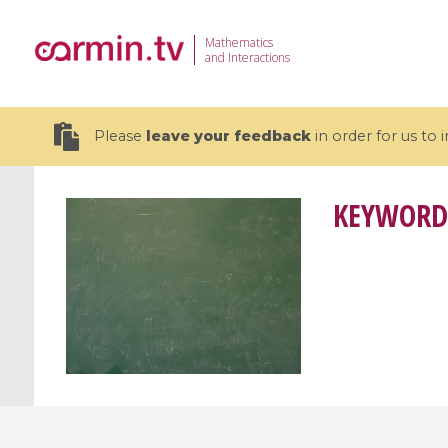
Mathematics
and Interactions
Please
leave your feedback
in order for us to
KEYWORD
19 videos
CEMRACS 2026 : Modeling and AI
Coulomb b
for Environmental Transition /
quantum 
Centre d'Eté Mathématique de
Coulomb 
Recherche Avancée en Calcul
affines
Scientifique