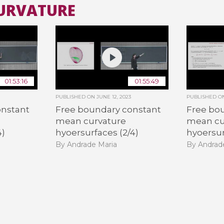
CURVATURE
All the collections
All the institutions
01:53:16
01:55:49
PUBLISHED ON
JUNE 12, 2023
PUBLISHED 
onstant
Free boundary constant
Free bo
mean curvature
mean cu
4)
hyoersurfaces (2/4)
hyoersur
By Andrade Maria
By Andrad