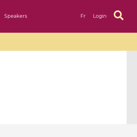
Speakers
Fr
Login
6 videos
1 videos
d complex
CIMPA-CIRM Fellowships «
algébrique
Research in Residence »
Introduction to Dissipative
Dynamical Systems in Infinite
Dimensions and Their
Applications