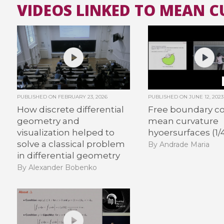
VIDEOS LINKED TO MEAN 
PUBLISHED ON
FEBRUARY 23, 2026
PUBLISHED ON
JUNE 12, 2023
How discrete differential
Free boundary c
geometry and
mean curvature
visualization helped to
hyoersurfaces (1/
solve a classical problem
By Andrade Maria
in differential geometry
By Alexander Bobenko