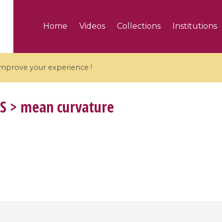
Home
Videos
Collections
Institutions
 improve your experience !
S
> mean curvature
5 videos
ranches and affine
Algebraic geometry an
groups / Branches de
geometry / Géométrie 
et groupes quantiques
et géométrie complexe