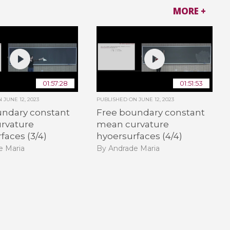
MORE +
01:57:28
01:51:53
ON
JUNE 12, 2023
PUBLISHED ON
JUNE 12, 2023
undary constant
Free boundary constant
rvature
mean curvature
faces (3/4)
hyoersurfaces (4/4)
e Maria
By Andrade Maria