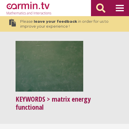
Mathematics
and Interactions
Please
leave your feedback
in order for us to
improve your experience !
KEYWORDS
> matrix energy
functional