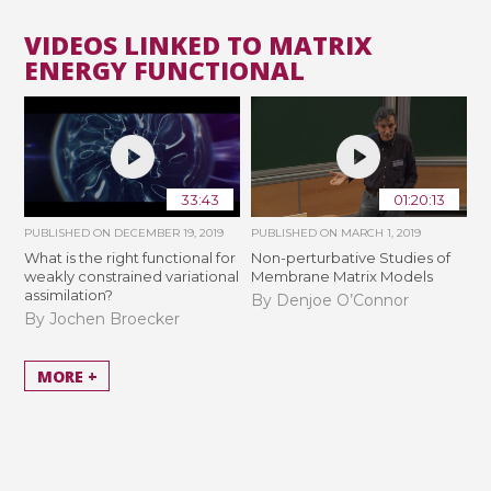
VIDEOS LINKED TO MATRIX
ENERGY FUNCTIONAL
33:43
01:20:13
PUBLISHED ON
DECEMBER 19, 2019
PUBLISHED ON
MARCH 1, 2019
What is the right functional for
Non-perturbative Studies of
weakly constrained variational
Membrane Matrix Models
assimilation?
By Denjoe O’Connor
By Jochen Broecker
MORE +