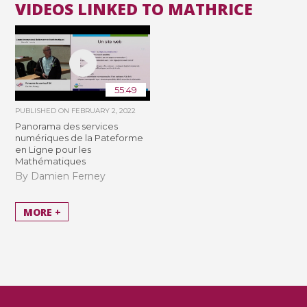
VIDEOS LINKED TO MATHRICE
55:49
PUBLISHED ON
FEBRUARY 2, 2022
Panorama des services
numériques de la Pateforme
en Ligne pour les
Mathématiques
By Damien Ferney
MORE +