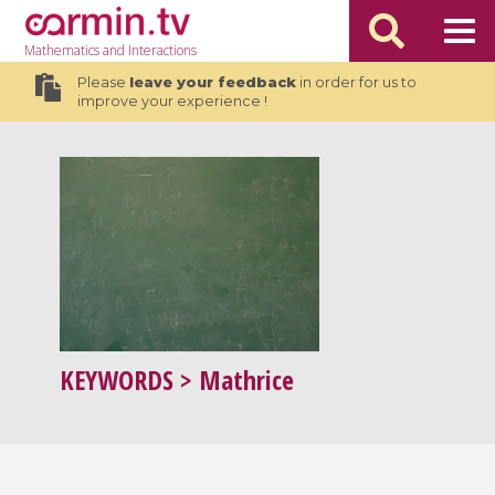
Mathematics
and Interactions
Please
leave your feedback
in order for us to
improve your experience !
KEYWORDS
> Mathrice