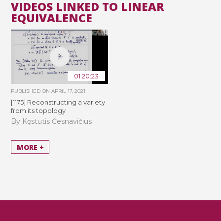
VIDEOS LINKED TO LINEAR
EQUIVALENCE
01:20:23
PUBLISHED ON
APRIL 17, 2021
[1175] Reconstructing a variety
from its topology
By Kęstutis Česnavičius
MORE +