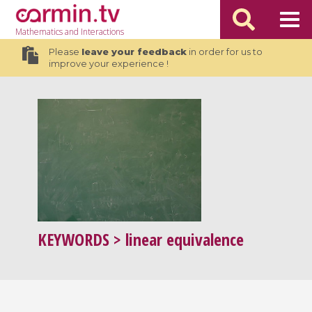
Mathematics
and Interactions
Please
leave your feedback
in order for us to
improve your experience !
KEYWORDS
> linear equivalence