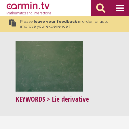
Mathematics
and Interactions
Please
leave your feedback
in order for us to
improve your experience !
KEYWORDS
> Lie derivative