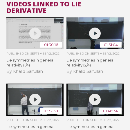
VIDEOS LINKED TO LIE
DERIVATIVE
01:30:16
01:31:04
PUBLISHED ON
SEPTEMBER 2, 2022
PUBLISHED ON
SEPTEMBER 2, 2022
Lie symmetries in general
Lie symmetries in general
relativity (1/4)
relativity (2/4)
By Khalid Saifullah
By Khalid Saifullah
01:32:58
01:46:34
PUBLISHED ON
SEPTEMBER 2, 2022
PUBLISHED ON
SEPTEMBER 2, 2022
Lie symmetries in general
Lie symmetries in general