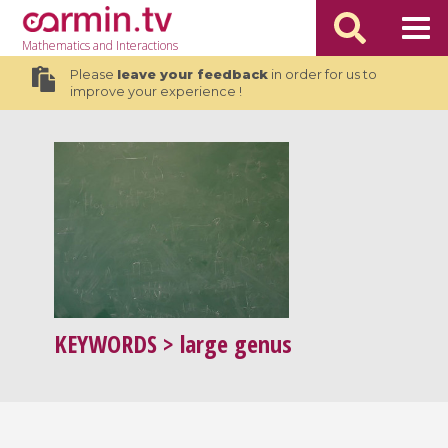
Mathematics
and Interactions
Please
leave your feedback
in order for us to
improve your experience !
KEYWORDS
> large genus