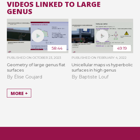
VIDEOS LINKED TO LARGE
GENUS
58:44
49:19
PUBLISHED ON
OCTOBER 23, 2023
PUBLISHED ON
FEBRUARY 4, 2022
Geometry of large genus flat
Unicellular maps vs hyperbolic
surfaces
surfaces in high genus
By Élise Goujard
By Baptiste Louf
MORE +