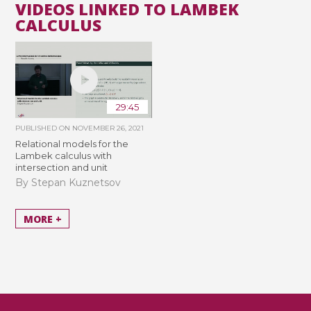
VIDEOS LINKED TO LAMBEK
CALCULUS
29:45
PUBLISHED ON
NOVEMBER 26, 2021
Relational models for the
Lambek calculus with
intersection and unit
By Stepan Kuznetsov
MORE +