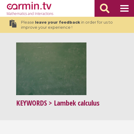
Mathematics
and Interactions
Please
leave your feedback
in order for us to
improve your experience !
KEYWORDS
> Lambek calculus