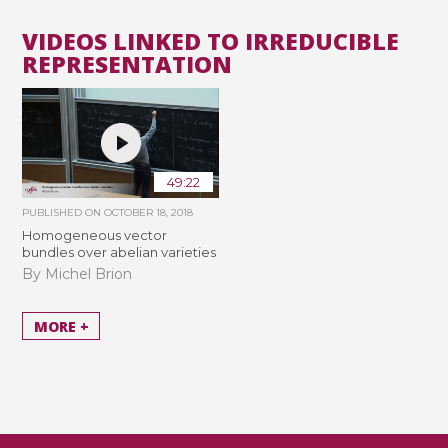
VIDEOS LINKED TO IRREDUCIBLE
REPRESENTATION
49:22
PUBLISHED ON
OCTOBER 18, 2018
Homogeneous vector
bundles over abelian varieties
By Michel Brion
MORE +