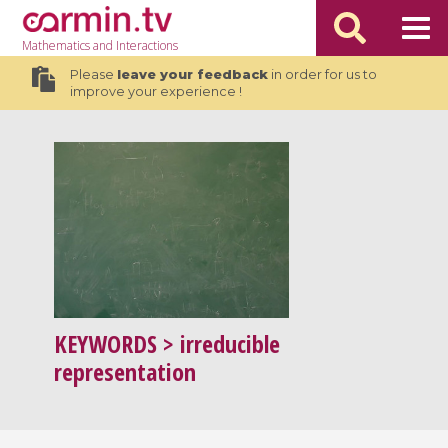
Mathematics
and Interactions
Please
leave your feedback
in order for us to
improve your experience !
KEYWORDS
> irreducible
representation