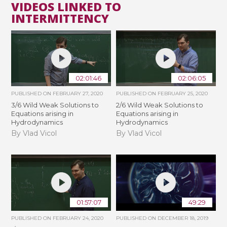
VIDEOS LINKED TO
INTERMITTENCY
02:01:46
02:06:05
PUBLISHED ON
FEBRUARY 27, 2020
PUBLISHED ON
FEBRUARY 25, 2020
3/6 Wild Weak Solutions to
2/6 Wild Weak Solutions to
Equations arising in
Equations arising in
Hydrodynamics
Hydrodynamics
By Vlad Vicol
By Vlad Vicol
01:57:07
49:29
PUBLISHED ON
FEBRUARY 24, 2020
PUBLISHED ON
DECEMBER 18, 2019