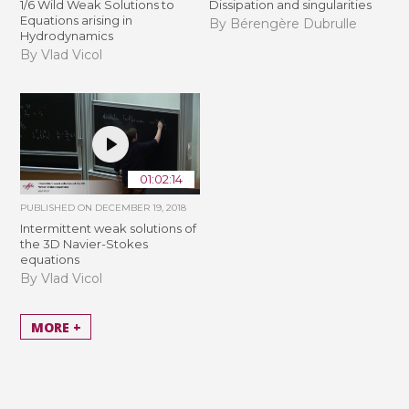
1/6 Wild Weak Solutions to
Dissipation and singularities
Equations arising in
By Bérengère Dubrulle
Hydrodynamics
By Vlad Vicol
01:02:14
PUBLISHED ON
DECEMBER 19, 2018
Intermittent weak solutions of
the 3D Navier-Stokes
equations
By Vlad Vicol
MORE +