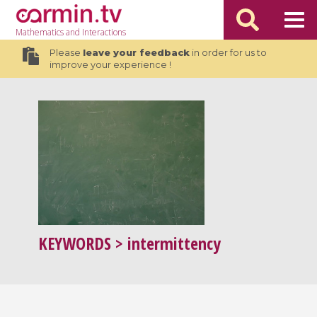
Mathematics
and Interactions
Please
leave your feedback
in order for us to
improve your experience !
KEYWORDS
> intermittency