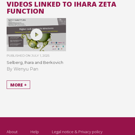
VIDEOS LINKED TO IHARA ZETA
FUNCTION
PUBLISHED ON
JULY 1, 2025
Selberg, Ihara and Berkovich
By Wenyu Pan
MORE +
About
Help
Legal notice & Privacy policy