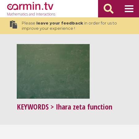
Mathematics
and Interactions
Please
leave your feedback
in order for us to
improve your experience !
KEYWORDS
> Ihara zeta function