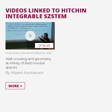
VIDEOS LINKED TO HITCHIN
INTEGRABLE SZSTEM
01:16:49
PUBLISHED ON
NOVEMBER 20, 2013
Wall-crossing and geometry
at infinity of Betti moduli
spaces
By Maxim Kontsevich
MORE +