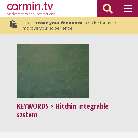
Mathematics
and Interactions
Please
leave your feedback
in order for us to
improve your experience !
KEYWORDS
> Hitchin integrable
szstem