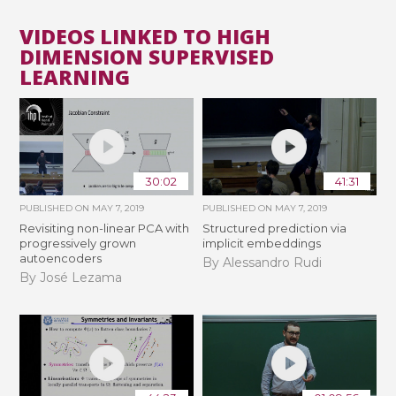
VIDEOS LINKED TO HIGH
DIMENSION SUPERVISED
LEARNING
30:02
41:31
PUBLISHED ON
MAY 7, 2019
PUBLISHED ON
MAY 7, 2019
Revisiting non-linear PCA with
Structured prediction via
progressively grown
implicit embeddings
autoencoders
By Alessandro Rudi
By José Lezama