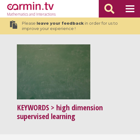
Mathematics
and Interactions
Please
leave your feedback
in order for us to
improve your experience !
KEYWORDS
> high dimension
supervised learning