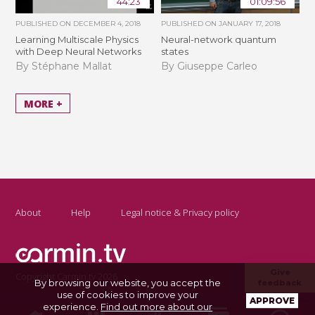
44:23
01:09:56
PUBLISHED ON
DECEMBER 4, 2018
PUBLISHED ON
JANUARY 17, 2018
Learning Multiscale Physics
Neural-network quantum
with Deep Neural Networks
states
By Stéphane Mallat
By Giuseppe Carleo
MORE +
About
Help
Legal notice & Privacy policy
Give
Copyright Carmin.tv 2026
By browsing our website, you accept the
feedback
use of cookies to improve your
APPROVE
experience.
Find out more about our