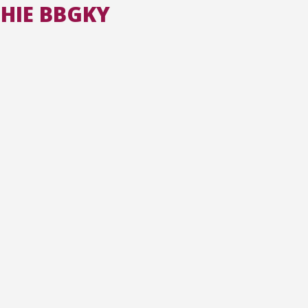
CHIE BBGKY
All the collections
All the institutions