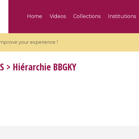
Home
Videos
Collections
Institutions
 improve your experience !
S
> Hiérarchie BBGKY
5 videos
ranches and affine
Algebraic geometry an
groups / Branches de
geometry / Géométrie 
et groupes quantiques
et géométrie complexe