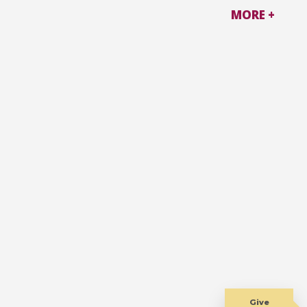
MORE +
Give