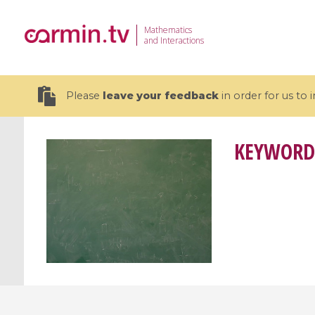
Mathematics
and Interactions
Please
leave your feedback
in order for us to
KEYWORD
19 videos
CEMRACS 2026 : Modeling and AI
Coulomb b
for Environmental Transition /
quantum 
Centre d'Eté Mathématique de
Coulomb 
Recherche Avancée en Calcul
affines
Scientifique