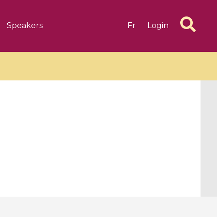
Speakers
Fr
Login
6 videos
1 videos
d complex
CIMPA-CIRM Fellowships «
algébrique
Research in Residence »
Introduction to Dissipative
Dynamical Systems in Infinite
Dimensions and Their
Applications