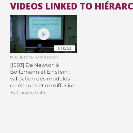
VIDEOS LINKED TO HIÉRAR
01:15:53
PUBLISHED ON
MARCH 29, 2014
[1083] De Newton à
Boltzmann et Einstein :
validation des modèles
cinétiques et de diffusion
By François Golse