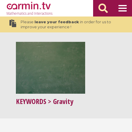
Mathematics
and Interactions
Please
leave your feedback
in order for us to
improve your experience !
KEYWORDS
> Gravity