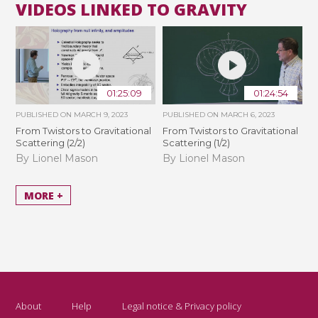
VIDEOS LINKED TO GRAVITY
01:25:09
01:24:54
PUBLISHED ON
MARCH 9, 2023
PUBLISHED ON
MARCH 6, 2023
From Twistors to Gravitational
From Twistors to Gravitational
Scattering (2/2)
Scattering (1/2)
By Lionel Mason
By Lionel Mason
MORE +
About
Help
Legal notice & Privacy policy