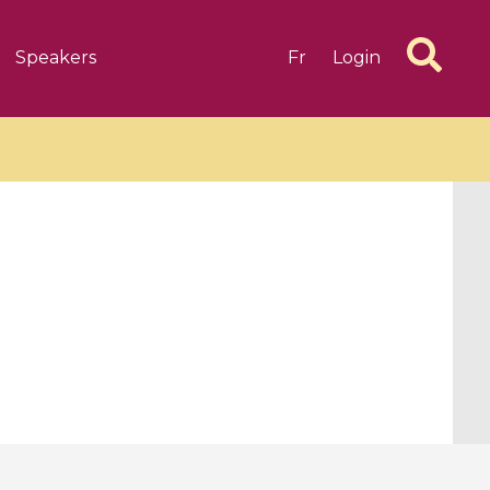
Speakers
Fr
Login
6 videos
1 videos
d complex
CIMPA-CIRM Fellowships «
algébrique
Research in Residence »
Introduction to Dissipative
Dynamical Systems in Infinite
Dimensions and Their
Applications