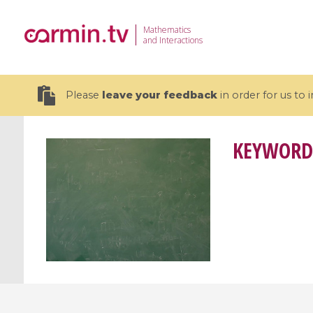
Mathematics
and Interactions
Please
leave your feedback
in order for us to
KEYWORD
19 videos
CEMRACS 2026 : Modeling and AI
Coulomb b
for Environmental Transition /
quantum 
Centre d'Eté Mathématique de
Coulomb 
Recherche Avancée en Calcul
affines
Scientifique