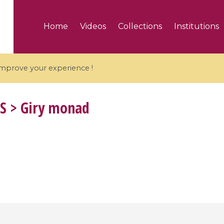
Home
Videos
Collections
Institutions
 improve your experience !
S
> Giry monad
5 videos
ranches and affine
Algebraic geometry an
groups / Branches de
geometry / Géométrie 
et groupes quantiques
et géométrie complexe