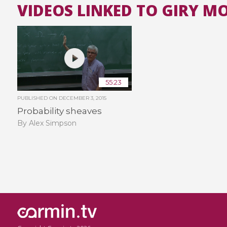
VIDEOS LINKED TO GIRY 
55:23
PUBLISHED ON
DECEMBER 3, 2015
Probability sheaves
By Alex Simpson