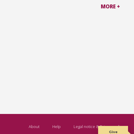
MORE +
About
Help
Legal notice & Privacy policy
Give