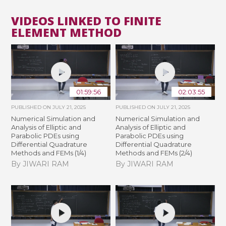
VIDEOS LINKED TO FINITE
ELEMENT METHOD
01:59:56
02:03:55
PUBLISHED ON
JULY 21, 2025
PUBLISHED ON
JULY 21, 2025
Numerical Simulation and
Numerical Simulation and
Analysis of Elliptic and
Analysis of Elliptic and
Parabolic PDEs using
Parabolic PDEs using
Differential Quadrature
Differential Quadrature
Methods and FEMs (1/4)
Methods and FEMs (2/4)
By JIWARI RAM
By JIWARI RAM