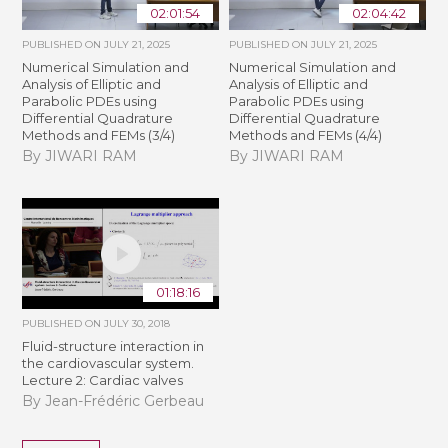
02:01:54
02:04:42
PUBLISHED ON
JULY 21, 2025
PUBLISHED ON
JULY 21, 2025
Numerical Simulation and
Numerical Simulation and
Analysis of Elliptic and
Analysis of Elliptic and
Parabolic PDEs using
Parabolic PDEs using
Differential Quadrature
Differential Quadrature
Methods and FEMs (3/4)
Methods and FEMs (4/4)
By JIWARI RAM
By JIWARI RAM
01:18:16
PUBLISHED ON
JULY 30, 2018
Fluid-structure interaction in
the cardiovascular system.
Lecture 2: Cardiac valves
By Jean-Frédéric Gerbeau