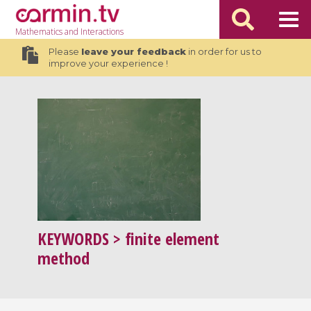
Mathematics
and Interactions
Please
leave your feedback
in order for us to
improve your experience !
KEYWORDS
> finite element
method