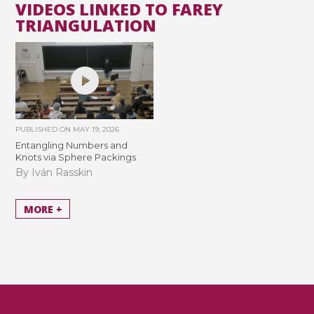
VIDEOS LINKED TO FAREY
TRIANGULATION
PUBLISHED ON
MAY 19, 2026
Entangling Numbers and
Knots via Sphere Packings
By Iván Rasskin
MORE +