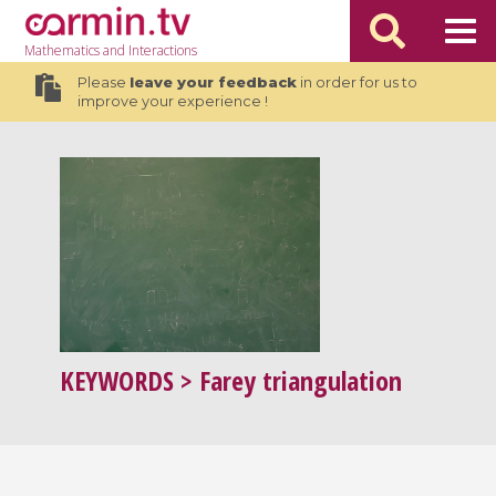
Mathematics
and Interactions
Please
leave your feedback
in order for us to
improve your experience !
KEYWORDS
> Farey triangulation