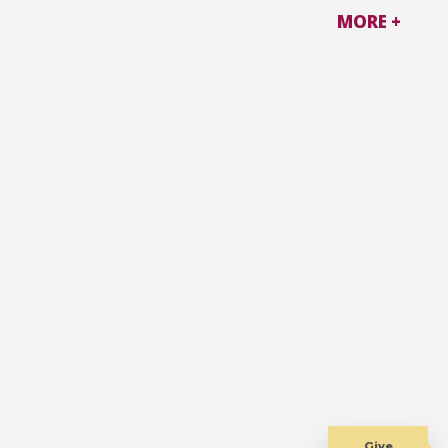
MORE +
Give