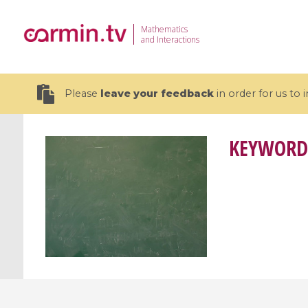
Mathematics
and Interactions
Please
leave your feedback
in order for us to
KEYWORD
19 videos
CEMRACS 2026 : Modeling and AI
Coulomb b
for Environmental Transition /
quantum 
Centre d'Eté Mathématique de
Coulomb 
Recherche Avancée en Calcul
affines
Scientifique