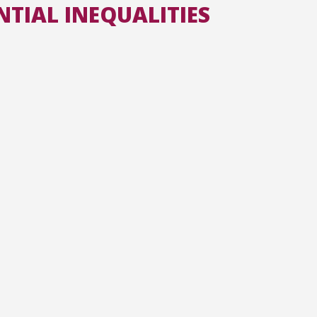
NTIAL INEQUALITIES
All the collections
All the institutions