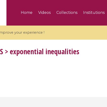
Home
Videos
Collections
Institutions
 improve your experience !
S
> exponential inequalities
5 videos
ranches and affine
Algebraic geometry an
groups / Branches de
geometry / Géométrie 
et groupes quantiques
et géométrie complexe