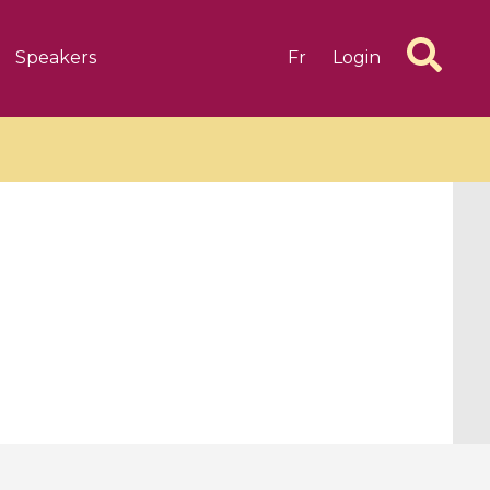
Speakers
Fr
Login
6 videos
1 videos
d complex
CIMPA-CIRM Fellowships «
algébrique
Research in Residence »
Introduction to Dissipative
Dynamical Systems in Infinite
Dimensions and Their
Applications