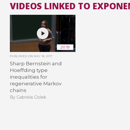
VIDEOS LINKED TO EXPONE
20:19
PUBLISHED ON
MAY 18, 2017
Sharp Bernstein and
Hoeffding type
inequalities for
regenerative Markov
chains
By Gabriela Ciolek