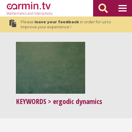
Mathematics
and Interactions
Please
leave your feedback
in order for us to
improve your experience !
KEYWORDS
> ergodic dynamics