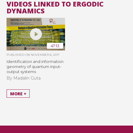
VIDEOS LINKED TO ERGODIC
DYNAMICS
47:13
PUBLISHED ON
NOVEMBER 6, 2017
Identification and information
geometry of quantum input-
output systems
By Madalin Guta
MORE +