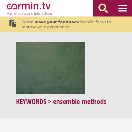
Mathematics
and Interactions
Please
leave your feedback
in order for us to
improve your experience !
KEYWORDS
> ensemble methods