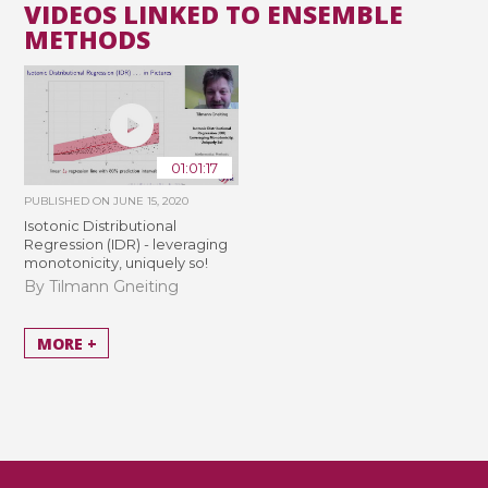
VIDEOS LINKED TO ENSEMBLE
METHODS
01:01:17
PUBLISHED ON
JUNE 15, 2020
Isotonic Distributional
Regression (IDR) - leveraging
monotonicity, uniquely so!
By Tilmann Gneiting
MORE +