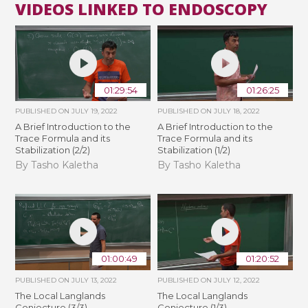
VIDEOS LINKED TO ENDOSCOPY
01:29:54
01:26:25
PUBLISHED ON
JULY 19, 2022
PUBLISHED ON
JULY 18, 2022
A Brief Introduction to the
A Brief Introduction to the
Trace Formula and its
Trace Formula and its
Stabilization (2/2)
Stabilization (1/2)
By Tasho Kaletha
By Tasho Kaletha
01:00:49
01:20:52
PUBLISHED ON
JULY 13, 2022
PUBLISHED ON
JULY 12, 2022
The Local Langlands
The Local Langlands
Conjecture (3/3)
Conjecture (1/3)