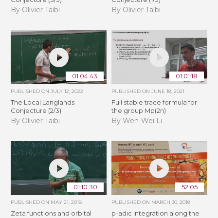
By Olivier Taïbi
By Olivier Taïbi
01:04:43
01:01:18
PUBLISHED ON
JULY 12, 2022
PUBLISHED ON
JUNE 18, 2021
The Local Langlands
Full stable trace formula for
Conjecture (2/3)
the group Mp(2n)
By Olivier Taïbi
By Wen-Wei Li
01:10:30
52:05
PUBLISHED ON
MAY 21, 2018
PUBLISHED ON
MARCH 30, 2018
Zeta functions and orbital
p-adic Integration along the