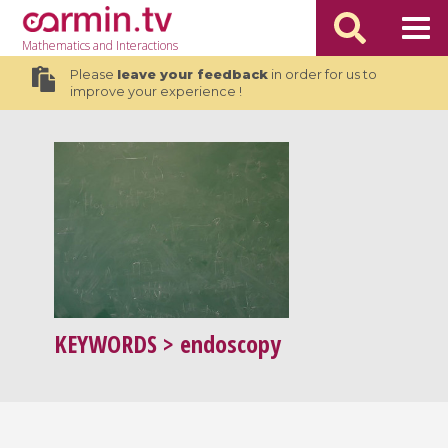
Mathematics
and Interactions
Please
leave your feedback
in order for us to
improve your experience !
KEYWORDS
> endoscopy