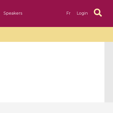
Speakers
Fr
Login
6 videos
1 videos
d complex
CIMPA-CIRM Fellowships «
algébrique
Research in Residence »
Introduction to Dissipative
Dynamical Systems in Infinite
Dimensions and Their
Applications