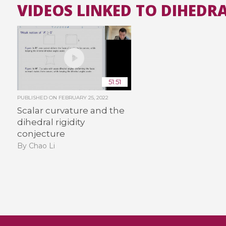
VIDEOS LINKED TO DIHEDRA
51:51
PUBLISHED ON
FEBRUARY 25, 2022
Scalar curvature and the
dihedral rigidity
conjecture
By Chao Li