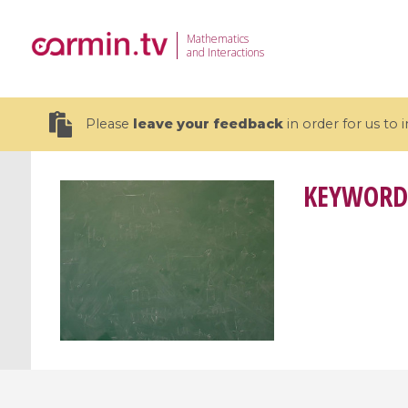
Mathematics
and Interactions
Please
leave your feedback
in order for us to
KEYWORD
19 videos
CEMRACS 2026 : Modeling and AI
Coulomb b
for Environmental Transition /
quantum 
Centre d'Eté Mathématique de
Coulomb 
Recherche Avancée en Calcul
affines
Scientifique