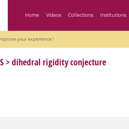
Home
Videos
Collections
Institutions
 improve your experience !
S
> dihedral rigidity conjecture
5 videos
ranches and affine
Algebraic geometry an
groups / Branches de
geometry / Géométrie 
et groupes quantiques
et géométrie complexe