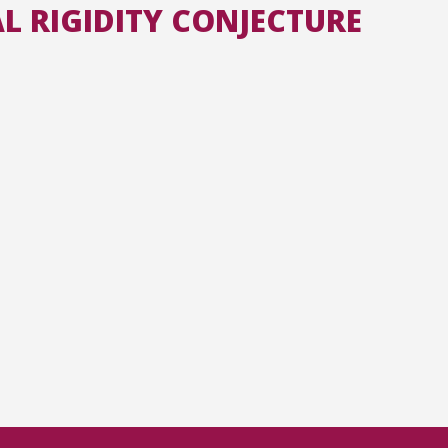
L RIGIDITY CONJECTURE
All the collections
All the institutions