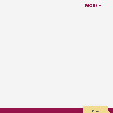
MORE +
Give