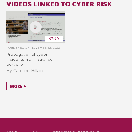
VIDEOS LINKED TO CYBER RISK
47:40
PUBLISHED ON
NOVEMBER 2, 2022
Propagation of cyber
incidents in an insurance
portfolio
By Caroline Hillairet
MORE +
About
Help
Legal notice & Privacy policy