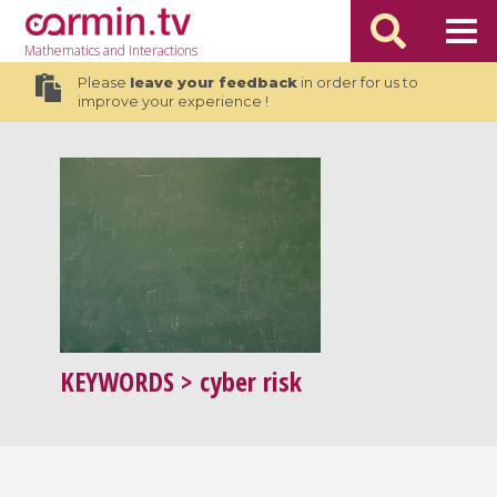
Mathematics
and Interactions
Please
leave your feedback
in order for us to
improve your experience !
KEYWORDS
> cyber risk