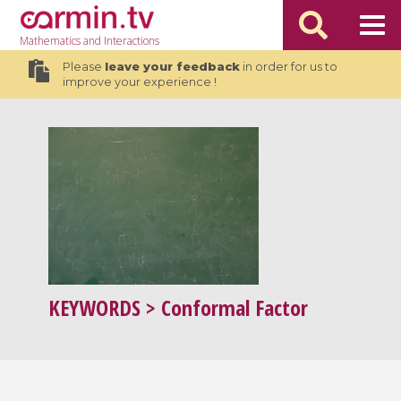
Mathematics
and Interactions
Please
leave your feedback
in order for us to
improve your experience !
KEYWORDS
> Conformal Factor