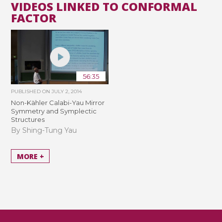
VIDEOS LINKED TO CONFORMAL
FACTOR
56:35
PUBLISHED ON
JULY 2, 2014
Non-Kähler Calabi-Yau Mirror
Symmetry and Symplectic
Structures
By Shing-Tung Yau
MORE +