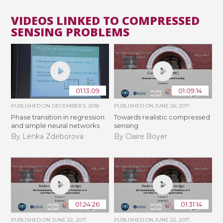
VIDEOS LINKED TO COMPRESSED
SENSING PROBLEMS
01:13:09
01:09:14
PUBLISHED ON
DECEMBER 5, 2018
PUBLISHED ON
JUNE 26, 2017
Phase transition in regression
Towards realistic compressed
and simple neural networks
sensing
By Lenka Zdeborova
By Claire Boyer
01:24:26
01:31:14
PUBLISHED ON
JUNE 22, 2017
PUBLISHED ON
JUNE 22, 2017