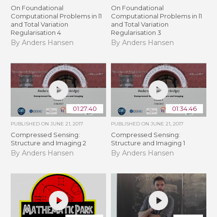
On Foundational
On Foundational
Computational Problems in l1
Computational Problems in l1
and Total Variation
and Total Variation
Regularisation 4
Regularisation 3
By Anders Hansen
By Anders Hansen
01:27:40
01:34:46
PUBLISHED ON
JUNE 21, 2017
PUBLISHED ON
JUNE 21, 2017
Compressed Sensing:
Compressed Sensing:
Structure and Imaging 2
Structure and Imaging 1
By Anders Hansen
By Anders Hansen