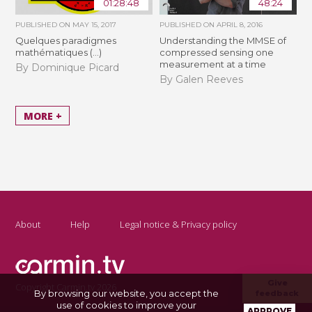
01:28:48
48:24
PUBLISHED ON
MAY 15, 2017
PUBLISHED ON
APRIL 8, 2016
Quelques paradigmes
Understanding the MMSE of
mathématiques (...)
compressed sensing one
measurement at a time
By Dominique Picard
By Galen Reeves
MORE +
About
Help
Legal notice & Privacy policy
Give
Copyright Carmin.tv 2026
By browsing our website, you accept the
feedback
use of cookies to improve your
APPROVE