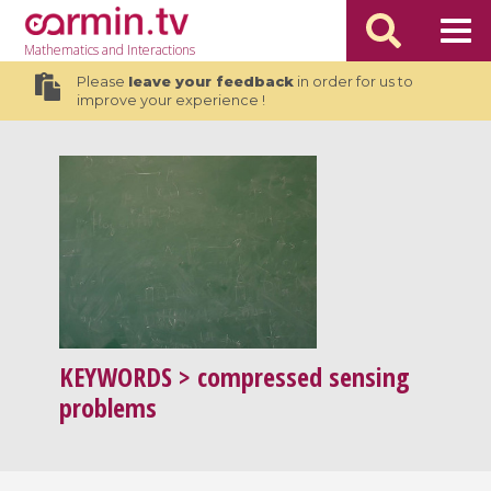
Mathematics
and Interactions
Please
leave your feedback
in order for us to
improve your experience !
KEYWORDS
> compressed sensing
problems