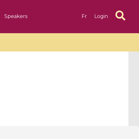
Speakers
Fr
Login
6 videos
1 videos
d complex
CIMPA-CIRM Fellowships «
algébrique
Research in Residence »
Introduction to Dissipative
Dynamical Systems in Infinite
Dimensions and Their
Applications