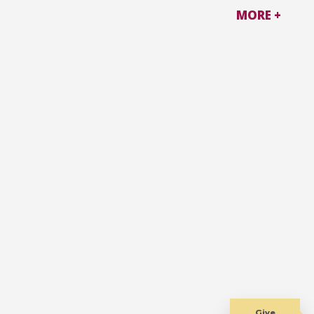
MORE +
Give