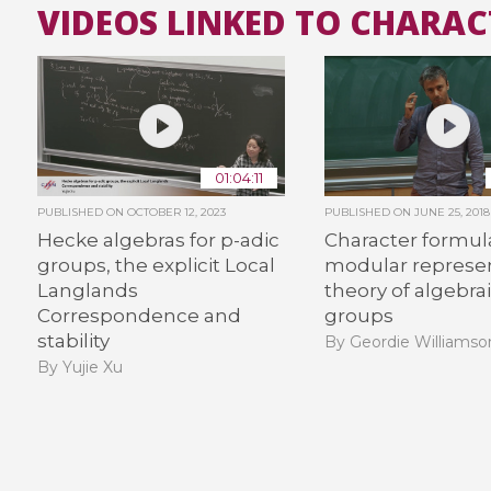
VIDEOS LINKED TO CHARA
01:04:11
PUBLISHED ON
OCTOBER 12, 2023
PUBLISHED ON
JUNE 25, 2018
Hecke algebras for p-adic
Character formula
groups, the explicit Local
modular represe
Langlands
theory of algebra
Correspondence and
groups
stability
By Geordie Williamso
By Yujie Xu