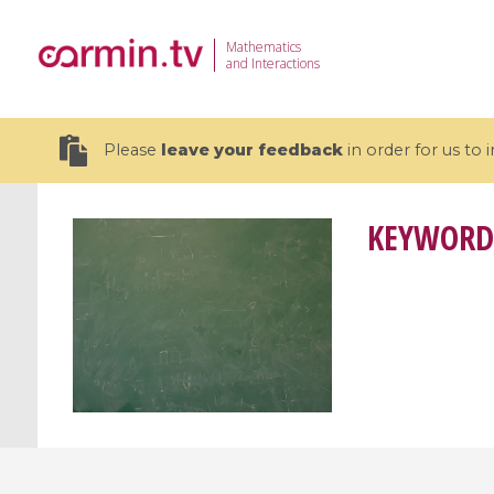
Mathematics
and Interactions
Please
leave your feedback
in order for us to
KEYWORD
19 videos
CEMRACS 2026 : Modeling and AI
Coulomb b
for Environmental Transition /
quantum 
Centre d'Eté Mathématique de
Coulomb 
Recherche Avancée en Calcul
affines
Scientifique