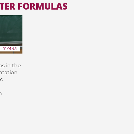
CTER FORMULAS
All the collections
All the institutions
01:01:45
s in the
ntation
ic
n