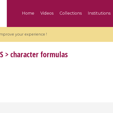
Home
Videos
Collections
Institutions
 improve your experience !
S
> character formulas
5 videos
ranches and affine
Algebraic geometry an
groups / Branches de
geometry / Géométrie 
et groupes quantiques
et géométrie complexe