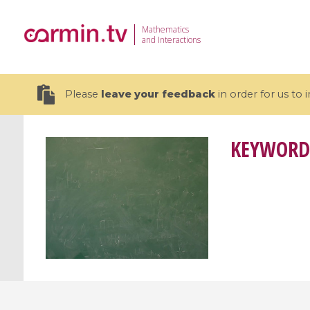
Mathematics
and Interactions
Please
leave your feedback
in order for us to
KEYWORD
19 videos
CEMRACS 2026 : Modeling and AI
Coulomb b
for Environmental Transition /
quantum 
Centre d'Eté Mathématique de
Coulomb 
Recherche Avancée en Calcul
affines
Scientifique