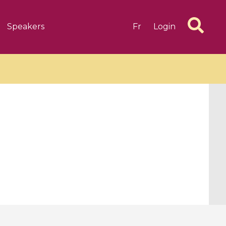
Speakers
Fr
Login
6 videos
1 videos
d complex
CIMPA-CIRM Fellowships «
algébrique
Research in Residence »
Introduction to Dissipative
Dynamical Systems in Infinite
Dimensions and Their
Applications