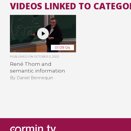
VIDEOS LINKED TO CATEGO
01:09:04
PUBLISHED ON
OCTOBER 3, 2023
René Thom and
semantic information
By Daniel Bennequin