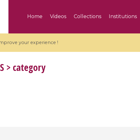
Home
Videos
Collections
Institutions
 improve your experience !
S
> category
5 videos
ranches and affine
Algebraic geometry an
groups / Branches de
geometry / Géométrie 
et groupes quantiques
et géométrie complexe