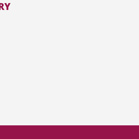
RY
All the collections
All the institutions