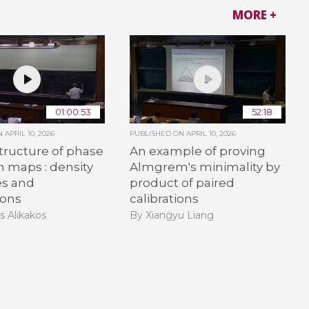
MORE +
01:00:53
52:18
ON
APRIL 10, 2026
PUBLISHED ON
APRIL 10, 2026
tructure of phase
An example of proving
on maps : density
Almgrem's minimality by
es and
product of paired
ions
calibrations
s Alikakos
By Xiangyu Liang