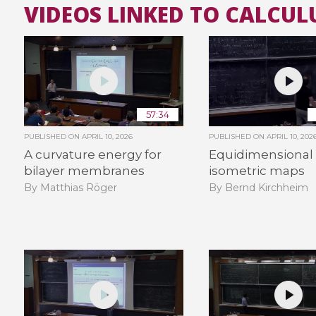
VIDEOS LINKED TO CALCUL
57:34
PUBLISHED ON
APRIL 10, 2026
PUBLISHED ON
APRIL 10, 202
A curvature energy for
Equidimensional
bilayer membranes
isometric maps
By Matthias Röger
By Bernd Kirchheim