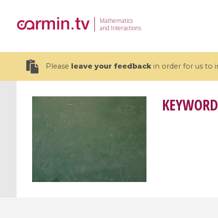
Mathematics
and Interactions
Please
leave your feedback
in order for us to
KEYWORD
19 videos
CEMRACS 2026 : Modeling and AI
Coulomb b
for Environmental Transition /
quantum 
Centre d'Eté Mathématique de
Coulomb 
Recherche Avancée en Calcul
affines
Scientifique