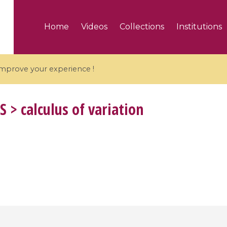
Home
Videos
Collections
Institutions
 improve your experience !
S
> calculus of variation
5 videos
ranches and affine
Algebraic geometry an
groups / Branches de
geometry / Géométrie 
et groupes quantiques
et géométrie complexe