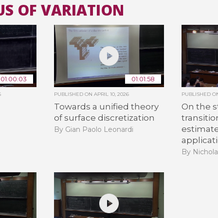
US OF VARIATION
All the collections
All the institutions
01:00:03
01:01:58
6
PUBLISHED ON
APRIL 10, 2026
PUBLISHED 
Towards a unified theory
On the s
of surface discretization
transiti
estimat
By Gian Paolo Leonardi
applicat
By Nichola