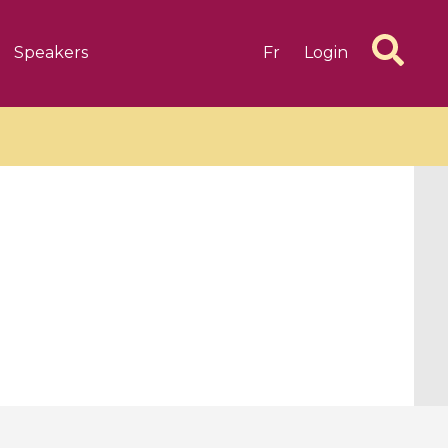
Speakers
Fr
Login
6 videos
1 videos
d complex
CIMPA-CIRM Fellowships «
algébrique
Research in Residence »
Introduction to Dissipative
Dynamical Systems in Infinite
Dimensions and Their
Applications