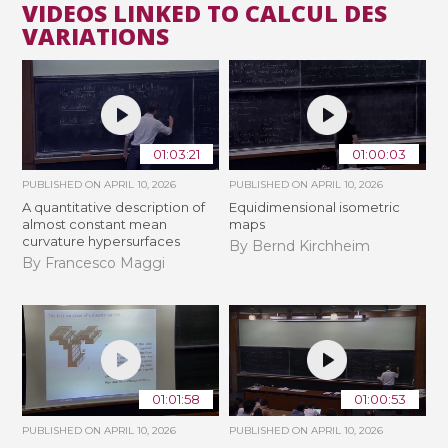
VIDEOS LINKED TO CALCUL DES
VARIATIONS
01:03:21
01:00:03
PUBLISHED ON
APRIL 10, 2026
PUBLISHED ON
APRIL 10, 2026
A quantitative description of
Equidimensional isometric
almost constant mean
maps
curvature hypersurfaces
By Bernd Kirchheim
By Francesco Maggi
01:01:58
01:00:53
PUBLISHED ON
APRIL 10, 2026
PUBLISHED ON
APRIL 10, 2026