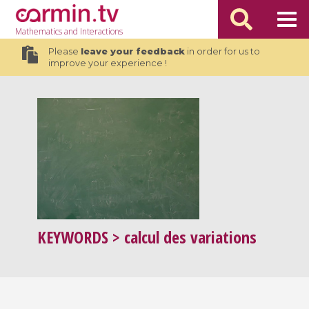
Mathematics
and Interactions
Please
leave your feedback
in order for us to
improve your experience !
KEYWORDS
> calcul des variations