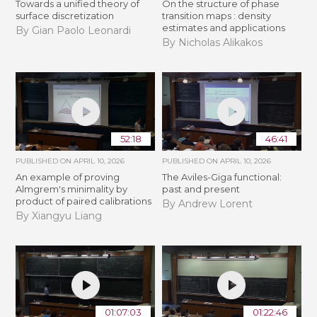
Towards a unified theory of
On the structure of phase
surface discretization
transition maps : density
estimates and applications
By Gian Paolo Leonardi
By Nicholas Alikakos
52:18
46:41
PUBLISHED ON
APRIL 10, 2026
PUBLISHED ON
APRIL 10, 2026
An example of proving
The Aviles-Giga functional:
Almgrem's minimality by
past and present
product of paired calibrations
By Andrew Lorent
By Xiangyu Liang
01:07:03
01:22:46