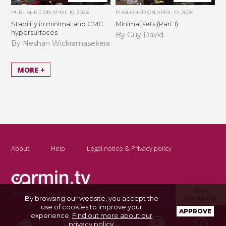
PUBLISHED ON
APRIL 10, 2026
PUBLISHED ON
APRIL 10, 2026
Stability in minimal and CMC
Minimal sets (Part 1)
hypersurfaces
By Guy David
By Neshan Wickramasekera
MORE +
About
Help
Legal notice & Privacy policy
Give
Copyright Carmin.tv 2026
By browsing our website, you accept the
feedback
use of cookies to improve your
APPROVE
experience.
Find out more about our
privacy policy
.