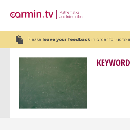
Mathematics
and Interactions
Please
leave your feedback
in order for us to
KEYWORD
19 videos
CEMRACS 2026 : Modeling and AI
Coulomb b
for Environmental Transition /
quantum 
Centre d'Eté Mathématique de
Coulomb 
Recherche Avancée en Calcul
affines
Scientifique