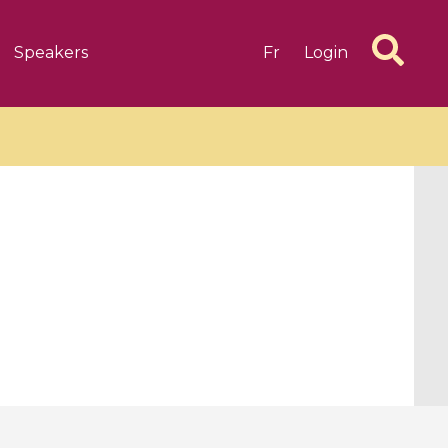
Speakers
Fr
Login
6 videos
1 videos
d complex
CIMPA-CIRM Fellowships «
algébrique
Research in Residence »
Introduction to Dissipative
Dynamical Systems in Infinite
Dimensions and Their
Applications