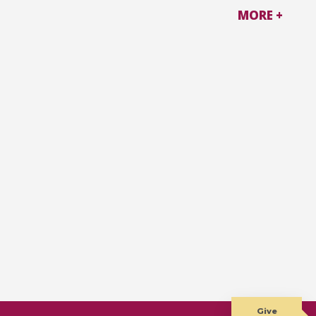
MORE +
Give