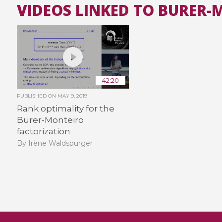
VIDEOS LINKED TO BURER
42:20
PUBLISHED ON
MAY 9, 2019
Rank optimality for the
Burer-Monteiro
factorization
By Irène Waldspurger