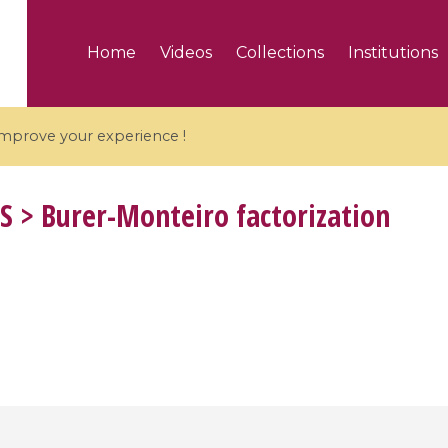
Home
Videos
Collections
Institutions
 improve your experience !
S
> Burer-Monteiro factorization
5 videos
ranches and affine
Algebraic geometry an
groups / Branches de
geometry / Géométrie 
et groupes quantiques
et géométrie complexe