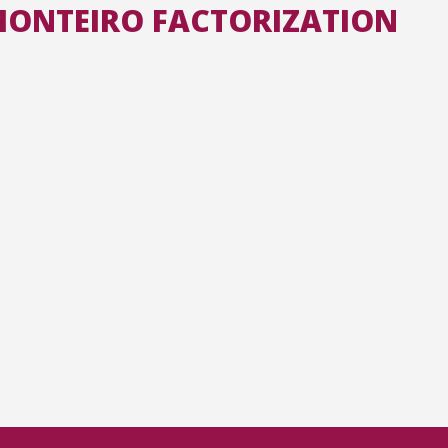
-MONTEIRO FACTORIZATION
All the collections
All the institutions