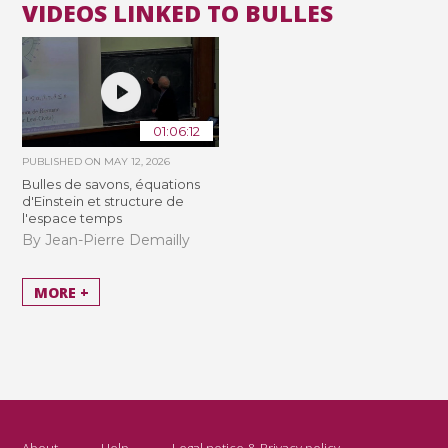
VIDEOS LINKED TO BULLES
01:06:12
PUBLISHED ON
MAY 12, 2026
Bulles de savons, équations
d'Einstein et structure de
l'espace temps
By Jean-Pierre Demailly
MORE +
About
Help
Legal notice & Privacy policy