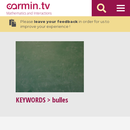
Mathematics
and Interactions
Please
leave your feedback
in order for us to
improve your experience !
KEYWORDS
> bulles