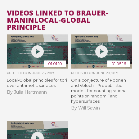
VIDEOS LINKED TO BRAUER-
MANINLOCAL-GLOBAL
PRINCIPLE
01:01:10
01:05:16
PUBLISHED ON
JUNE 28, 2019
PUBLISHED ON
JUNE 28, 2019
Local-Global principles for tori
On a conjecture of Poonen
over arithmetic surfaces
and Voloch I: Probabilistic
models for counting rational
By Julia Hartmann
points on random Fano
hypersurfaces
By Will Sawin