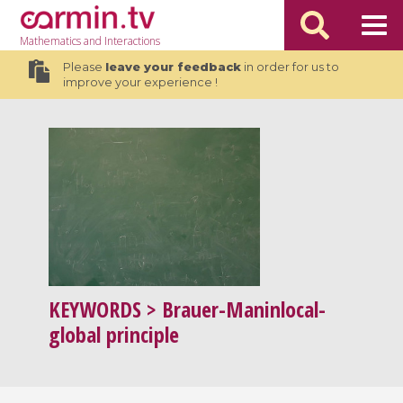
Mathematics
and Interactions
Please
leave your feedback
in order for us to
improve your experience !
KEYWORDS
> Brauer-Maninlocal-
global principle