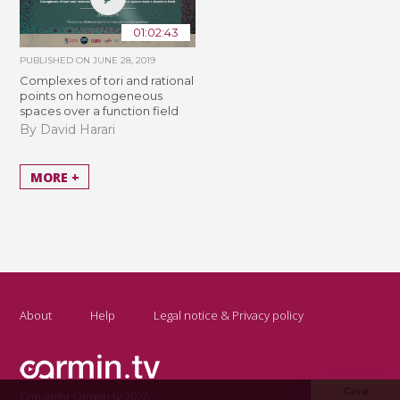
01:02:43
PUBLISHED ON
JUNE 28, 2019
Complexes of tori and rational
points on homogeneous
spaces over a function field
By David Harari
MORE +
About
Help
Legal notice & Privacy policy
Give
Copyright Carmin.tv 2026