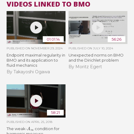
VIDEOS LINKED TO BMO
01:01:14
56:26
PUBLISHED ON
NOVEMBER 29, 2024
PUBLISHED ON
JULY 10, 2024
Endpoint maximal regularity in
Unexpected norms on BMO
BMO and its application to
and the Dirichlet problem
fluid mechanics
By Moritz Egert
By Takayoshi Ogawa
58:21
PUBLISHED ON
APRIL 25, 2018
A
∞
The weak-
condition for
harmonic measure