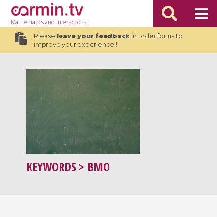
Mathematics
and Interactions
Please
leave your feedback
in order for us to
improve your experience !
KEYWORDS
> BMO