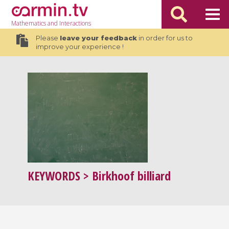
Mathematics
and Interactions
Please
leave your feedback
in order for us to
improve your experience !
KEYWORDS
> Birkhoof billiard