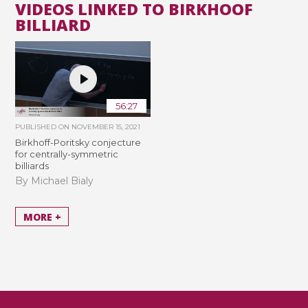
VIDEOS LINKED TO BIRKHOOF
BILLIARD
56:27
PUBLISHED ON
NOVEMBER 15, 2021
Birkhoff-Poritsky conjecture
for centrally-symmetric
billiards
By Michael Bialy
MORE +