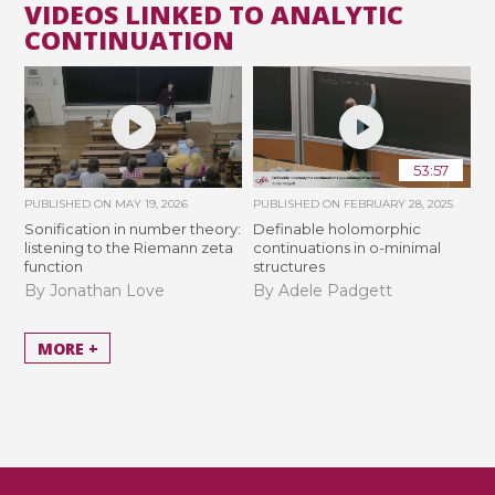
VIDEOS LINKED TO ANALYTIC
CONTINUATION
53:57
PUBLISHED ON
MAY 19, 2026
PUBLISHED ON
FEBRUARY 28, 2025
Sonification in number theory:
Definable holomorphic
listening to the Riemann zeta
continuations in o-minimal
function
structures
By Jonathan Love
By Adele Padgett
MORE +