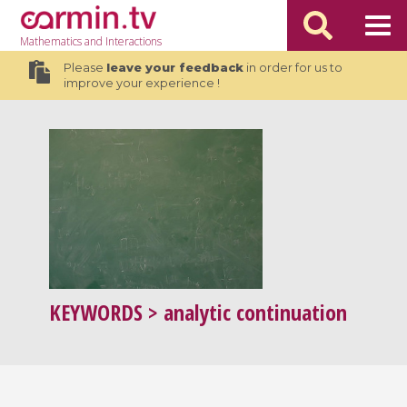
Mathematics
and Interactions
Please
leave your feedback
in order for us to
improve your experience !
KEYWORDS
> analytic continuation